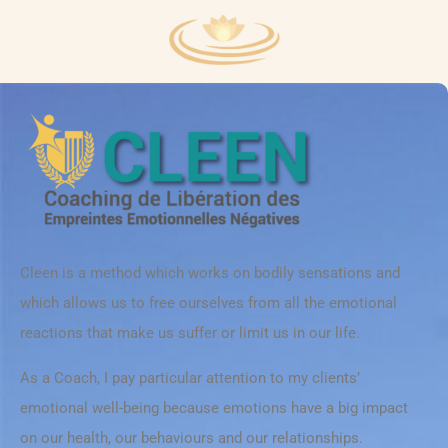
Cleen is a method which works on bodily sensations and
which allows us to free ourselves from all the emotional
reactions that make us suffer or limit us in our life.
As a Coach, I pay particular attention to my clients’
emotional well-being because emotions have a big impact
on our health, our behaviours and our relationships.