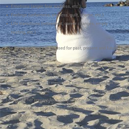
Emotions (anger, fear, sadness, etc.)
Feelings (unfairness, shyness, guilt, shame, etc.)
Life transitions (retirement, career changes, empty
nesting, etc.)
The Cleen method can be used for past, present and future
situations.
For example, I worked with a client who had bad memories
that dated back to when she was a teenager. She wanted to
free herself from these memories so they no longer had an
impact on her daily life. Another client came to see me so I
could help her prepare for a job interview. In his case, I used
a combination of coaching and the Cleen method to help him
for his interview.