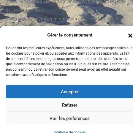
The Cleen method can be combined with coaching sessions
or used on its own.
If you would like further information on Cleen, feel free to
contact me by telephone or email and we can book a call to
Gérer le consentement
clarify your request.
Pour offrir les meilleures expériences, nous utilisons des technologies telles que
For more information on the Cleen method, please visit the
les cookies pour stocker et/ou accéder aux informations des appareils. Le fait
following website:
https://cleen.coach
de consentir à ces technologies nous permettra de traiter des données telles
que le comportement de navigation ou les ID uniques sur ce site. Le fait de ne
pas consentir ou de retirer son consentement peut avoir un effet négatif sur
certaines caractéristiques et fonctions.
Tous droits
Mentions légales
Accepter
réservés
anacoachinginternational.fr
Refuser
Voir les préférences
Politique de cookies