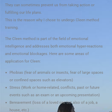
They can sometimes prevent us from taking action or
fulfilling our life plans.
This is the reason why I chose to undergo Cleen method
training.
The Cleen method is part of the field of emotional
intelligence and addresses both emotional hyper-reactions
and emotional blockages. Here are some areas of
application for Cleen:
Phobias (fear of animals or insects, fear of large spaces
or confined spaces such as elevators)
Stress (Work or home-related, conflicts, past or future
events such as an exam or an upcoming presentation)
Bereavement (loss of a loved one but also of a job, a
house, etc.)